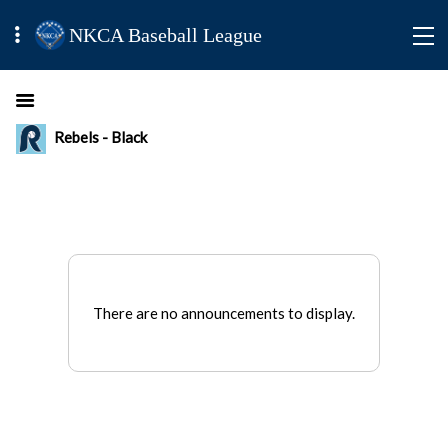
NKCA Baseball League
Rebels - Black
There are no announcements to display.