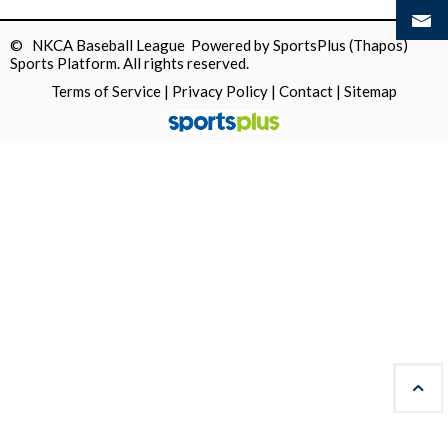
© NKCA Baseball League Powered by
SportsPlus
(Thapos)
Sports Platform.
All rights reserved.
Terms of Service
|
Privacy Policy
|
Contact
|
Sitemap