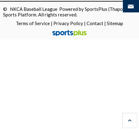
© NKCA Baseball League Powered by
SportsPlus
(Thapos)
Sports Platform.
All rights reserved.
Terms of Service
|
Privacy Policy
|
Contact
|
Sitemap