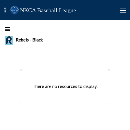
NKCA Baseball League
Rebels - Black
There are no resources to display.