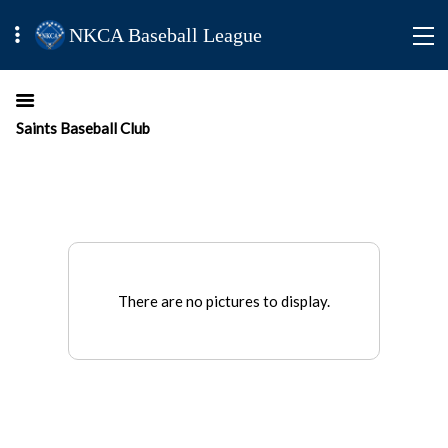
NKCA Baseball League
Saints Baseball Club
There are no pictures to display.