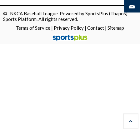
© NKCA Baseball League Powered by
SportsPlus
(Thapos)
Sports Platform.
All rights reserved.
Terms of Service
|
Privacy Policy
|
Contact
|
Sitemap