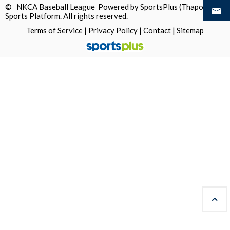
© NKCA Baseball League Powered by
SportsPlus
(Thapos)
Sports Platform.
All rights reserved.
Terms of Service
|
Privacy Policy
|
Contact
|
Sitemap