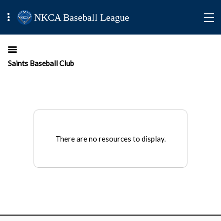
NKCA Baseball League
Saints Baseball Club
There are no resources to display.