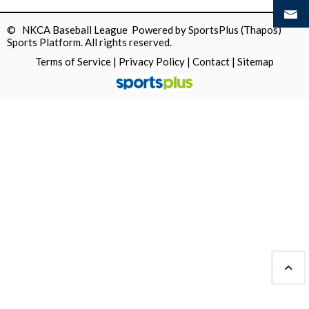
© NKCA Baseball League Powered by
SportsPlus
(Thapos)
Sports Platform.
All rights reserved.
Terms of Service
|
Privacy Policy
|
Contact
|
Sitemap