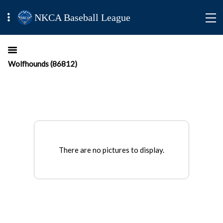
NKCA Baseball League
Wolfhounds (86812)
There are no pictures to display.