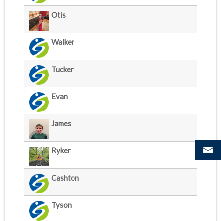
Otis
Walker
Tucker
Evan
James
Ryker
Cashton
Tyson