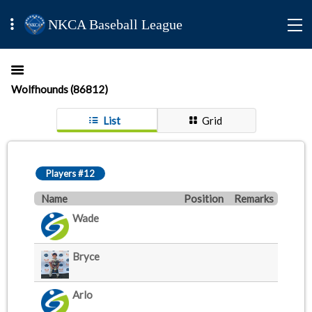
NKCA Baseball League
Wolfhounds (86812)
List
Grid
Players #12
Name
Position
Remarks
Wade
Bryce
Arlo