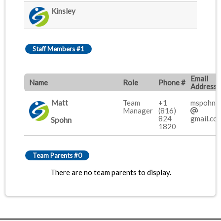
Kinsley
Staff Members #1
Email
Name
Role
Phone #
Address
Matt
Team
+1
mspohn0
Manager
(816)
824
gmail.co
Spohn
1820
Team Parents #0
There are no team parents to display.