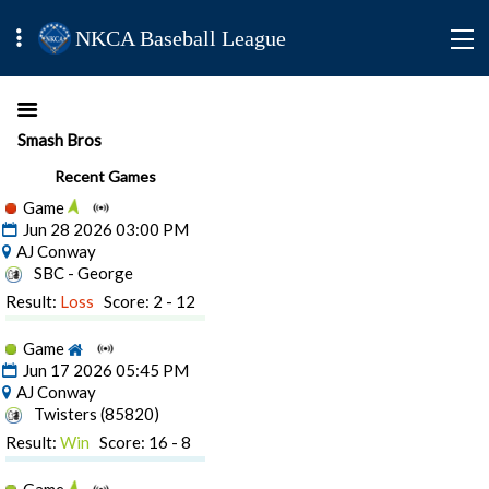
NKCA Baseball League
Smash Bros
Recent Games
Game
Jun 28 2026 03:00 PM
AJ Conway
SBC - George
Result:
Loss
Score: 2 - 12
Game
Jun 17 2026 05:45 PM
AJ Conway
Twisters (85820)
Result:
Win
Score: 16 - 8