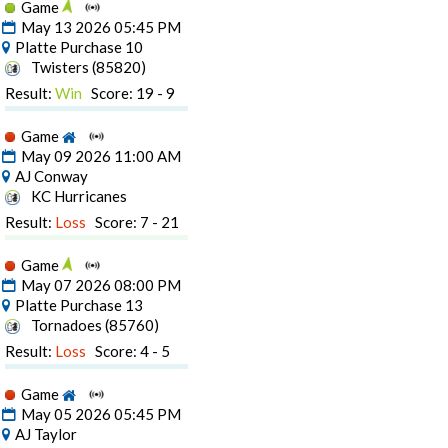
Game
May 13 2026 05:45 PM
Platte Purchase 10
Twisters (85820)
Result:
Win
Score: 19 - 9
Game
May 09 2026 11:00 AM
AJ Conway
KC Hurricanes
Result:
Loss
Score: 7 - 21
Game
May 07 2026 08:00 PM
Platte Purchase 13
Tornadoes (85760)
Result:
Loss
Score: 4 - 5
Game
May 05 2026 05:45 PM
AJ Taylor