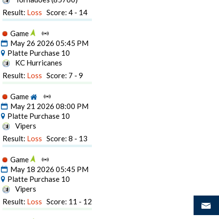
Result:
Loss
Score: 4 - 14
Game
May 26 2026 05:45 PM
Platte Purchase 10
KC Hurricanes
Result:
Loss
Score: 7 - 9
Game
May 21 2026 08:00 PM
Platte Purchase 10
Vipers
Result:
Loss
Score: 8 - 13
Game
May 18 2026 05:45 PM
Platte Purchase 10
Vipers
Result:
Loss
Score: 11 - 12