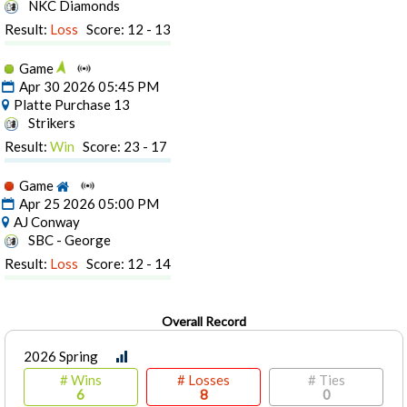
NKC Diamonds
Result:
Loss
Score: 12 - 13
Game
Apr 30 2026 05:45 PM
Platte Purchase 13
Strikers
Result:
Win
Score: 23 - 17
Game
Apr 25 2026 05:00 PM
AJ Conway
SBC - George
Result:
Loss
Score: 12 - 14
Overall Record
2026 Spring
# Wins
# Losses
# Ties
6
8
0