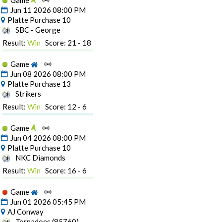
Game
Jun 11 2026 08:00 PM
Platte Purchase 10
SBC - George
Result:
Win
Score: 21 - 18
Game
Jun 08 2026 08:00 PM
Platte Purchase 13
Strikers
Result:
Win
Score: 12 - 6
Game
Jun 04 2026 08:00 PM
Platte Purchase 10
NKC Diamonds
Result:
Win
Score: 16 - 6
Game
Jun 01 2026 05:45 PM
AJ Conway
Tornadoes (85760)