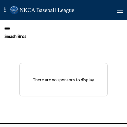
NKCA Baseball League
Smash Bros
There are no sponsors to display.