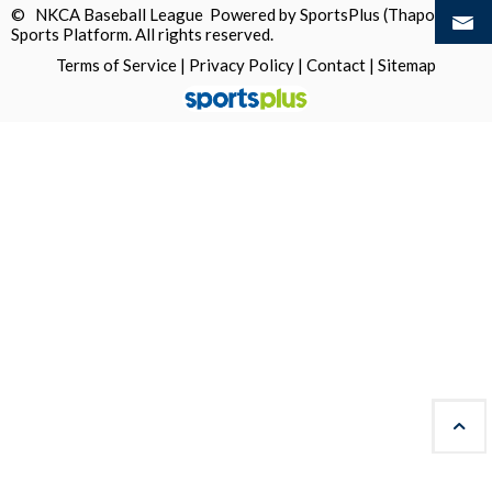
© NKCA Baseball League Powered by
SportsPlus
(Thapos)
Sports Platform.
All rights reserved.
Terms of Service
|
Privacy Policy
|
Contact
|
Sitemap