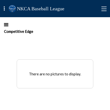
NKCA Baseball League
Competitive Edge
There are no pictures to display.