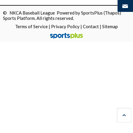
© NKCA Baseball League Powered by
SportsPlus
(Thapos)
Sports Platform.
All rights reserved.
Terms of Service
|
Privacy Policy
|
Contact
|
Sitemap