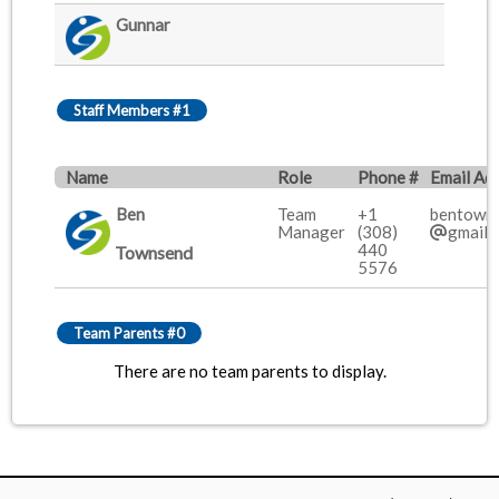
Gunnar
Staff Members #1
Name
Role
Phone #
Email Ad
Ben
Team
+1
bentown
Manager
(308)
gmail.
440
Townsend
5576
Team Parents #0
There are no team parents to display.