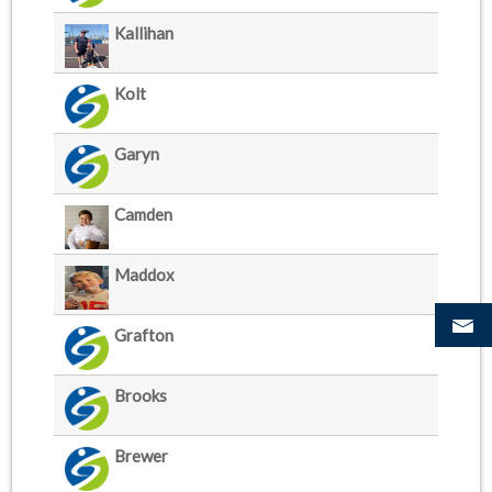
Kallihan
Kolt
Garyn
Camden
Maddox
Grafton
Brooks
Brewer