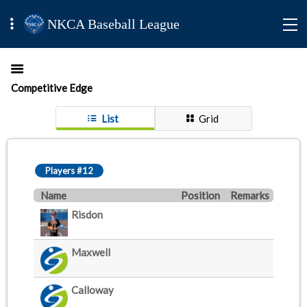
NKCA Baseball League
Competitive Edge
List
Grid
Players #12
Name
Position
Remarks
Risdon
Maxwell
Calloway