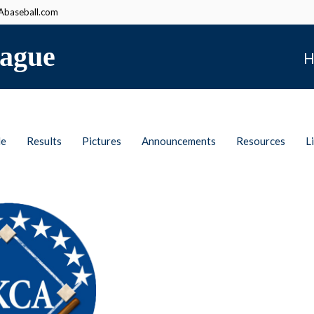
baseball.com
ague
H
le
Results
Pictures
Announcements
Resources
L