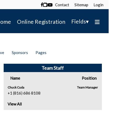
Contact
Sitemap
Login

▾
Fields
ome
Online Registration
ive
Sponsors
Pages
Team Staff
Name
Position
Chuck Cuda
Team Manager
+1 (816) 686 8108
View All