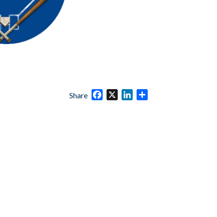
Facebook
X
LinkedIn
Share
Share