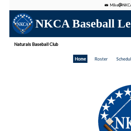
Mike
NKCA
NKCA Baseball Le
Naturals Baseball Club
Home
Roster
Schedu