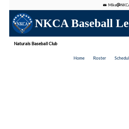
Mike
NKCA
NKCA Baseball Le
Naturals Baseball Club
Home
Roster
Schedu