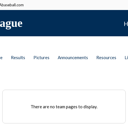
baseball.com
ague
H
le
Results
Pictures
Announcements
Resources
L
There are no team pages to display.