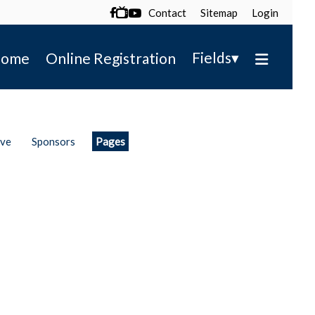
Contact
Sitemap
Login

▾
Fields
ome
Online Registration
ive
Sponsors
Pages