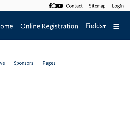
Contact
Sitemap
Login

▾
Fields
ome
Online Registration
ive
Sponsors
Pages