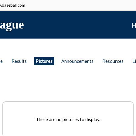
baseball.com
ague
H
le
Results
Pictures
Announcements
Resources
L
There are no pictures to display.