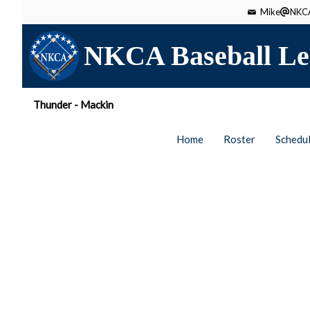
Mike
NKCA
NKCA Baseball Le
Thunder - Mackin
Home
Roster
Schedu