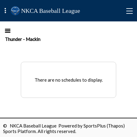
NKCA Baseball League
Thunder - Mackin
There are no schedules to display.
© NKCA Baseball League Powered by
SportsPlus
(Thapos)
Sports Platform.
All rights reserved.