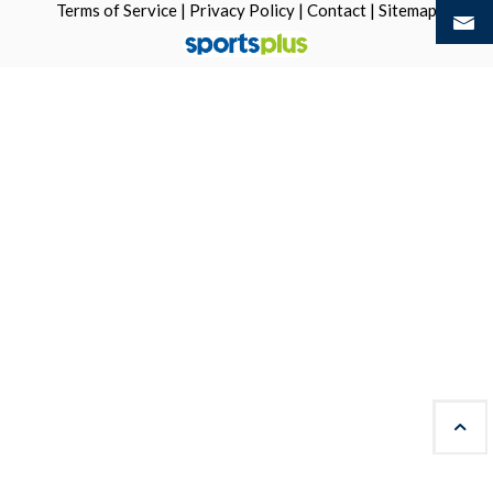
Terms of Service
|
Privacy Policy
|
Contact
|
Sitemap