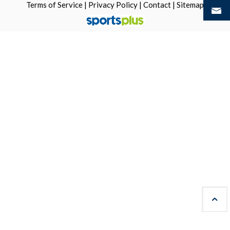
Terms of Service
|
Privacy Policy
|
Contact
|
Sitemap