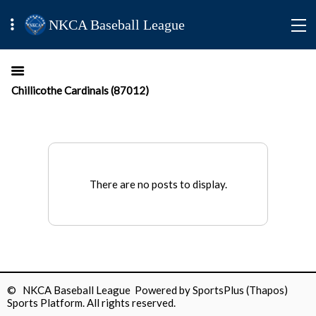
NKCA Baseball League
Chillicothe Cardinals (87012)
There are no posts to display.
© NKCA Baseball League Powered by
SportsPlus
(Thapos)
Sports Platform.
All rights reserved.