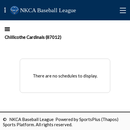
NKCA Baseball League
Chillicothe Cardinals (87012)
There are no schedules to display.
© NKCA Baseball League Powered by
SportsPlus
(Thapos)
Sports Platform.
All rights reserved.