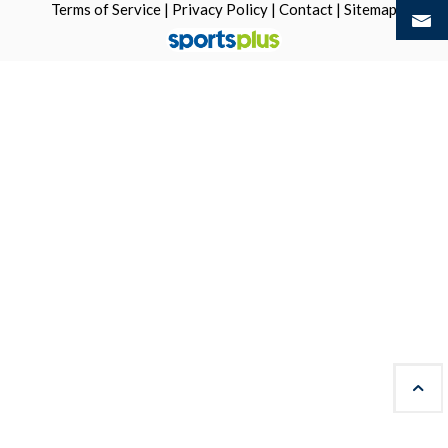
Terms of Service
|
Privacy Policy
|
Contact
|
Sitemap