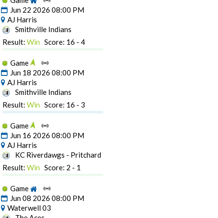
Game
Jun 22 2026 08:00 PM
AJ Harris
Smithville Indians
Result:
Win
Score: 16 - 4
Game
Jun 18 2026 08:00 PM
AJ Harris
Smithville Indians
Result:
Win
Score: 16 - 3
Game
Jun 16 2026 08:00 PM
AJ Harris
KC Riverdawgs - Pritchard
Result:
Win
Score: 2 - 1
Game
Jun 08 2026 08:00 PM
Waterwell 03
The Aces