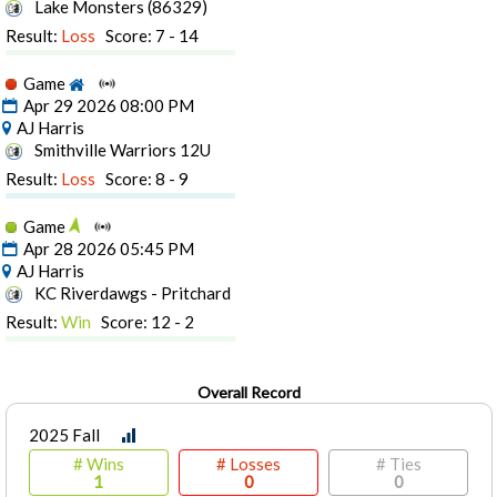
Lake Monsters (86329)
Result:
Loss
Score: 7 - 14
Game
Apr 29 2026 08:00 PM
AJ Harris
Smithville Warriors 12U
Result:
Loss
Score: 8 - 9
Game
Apr 28 2026 05:45 PM
AJ Harris
KC Riverdawgs - Pritchard
Result:
Win
Score: 12 - 2
Overall Record
2025 Fall
# Wins
# Losses
# Ties
1
0
0