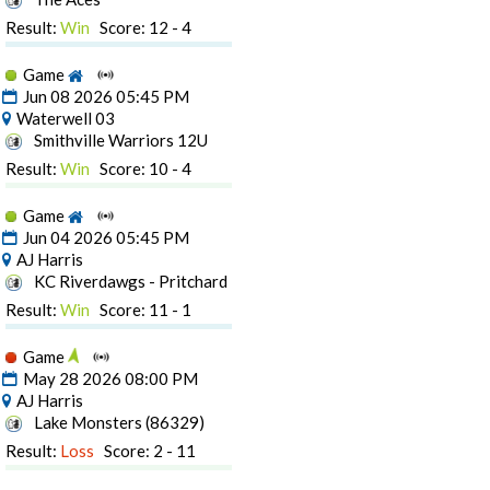
Result:
Win
Score: 12 - 4
Game
Jun 08 2026 05:45 PM
Waterwell 03
Smithville Warriors 12U
Result:
Win
Score: 10 - 4
Game
Jun 04 2026 05:45 PM
AJ Harris
KC Riverdawgs - Pritchard
Result:
Win
Score: 11 - 1
Game
May 28 2026 08:00 PM
AJ Harris
Lake Monsters (86329)
Result:
Loss
Score: 2 - 11