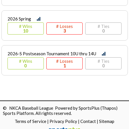
2026 Spring
# Wins
# Losses
# Ties
10
3
0
2026-S Postseason Tournament 10U thru 14U
# Wins
# Losses
# Ties
0
1
0
© NKCA Baseball League Powered by
SportsPlus
(Thapos)
Sports Platform.
All rights reserved.
Terms of Service
|
Privacy Policy
|
Contact
|
Sitemap