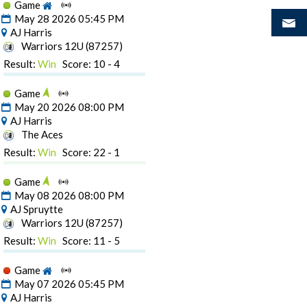
Game
May 28 2026 05:45 PM
AJ Harris
Warriors 12U (87257)
Result:
Win
Score: 10 - 4
Game
May 20 2026 08:00 PM
AJ Harris
The Aces
Result:
Win
Score: 22 - 1
Game
May 08 2026 08:00 PM
AJ Spruytte
Warriors 12U (87257)
Result:
Win
Score: 11 - 5
Game
May 07 2026 05:45 PM
AJ Harris