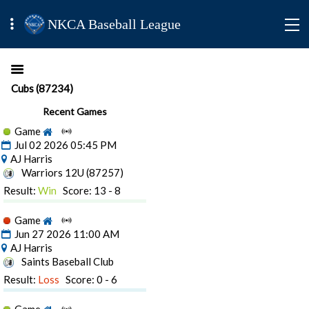
NKCA Baseball League
Cubs (87234)
Recent Games
Game
Jul 02 2026 05:45 PM
AJ Harris
Warriors 12U (87257)
Result:
Win
Score: 13 - 8
Game
Jun 27 2026 11:00 AM
AJ Harris
Saints Baseball Club
Result:
Loss
Score: 0 - 6