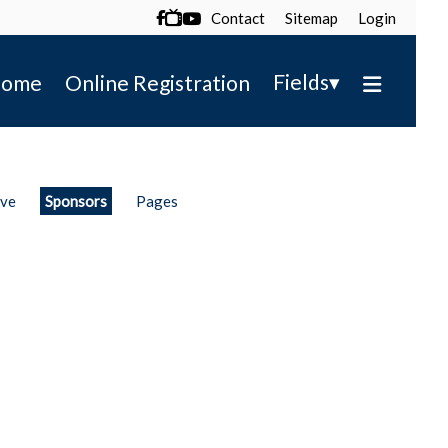
Contact
Sitemap
Login

▾
Fields
ome
Online Registration
ive
Sponsors
Pages