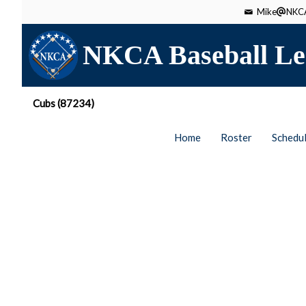
Mike
NKCA
NKCA Baseball Le
Cubs (87234)
Home
Roster
Schedu