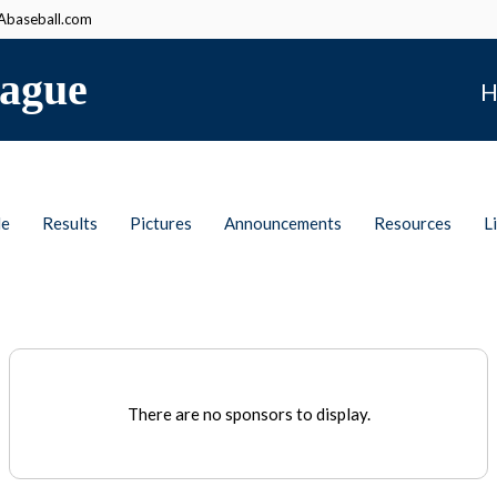
baseball.com
ague
H
le
Results
Pictures
Announcements
Resources
L
There are no sponsors to display.