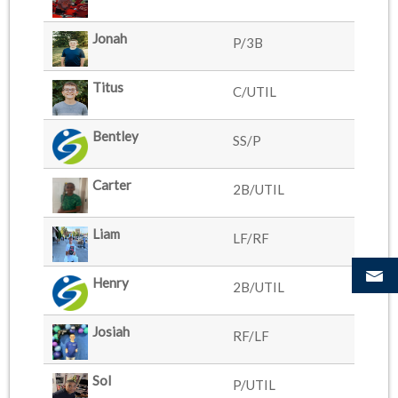
Jonah
P/3B
Titus
C/UTIL
Bentley
SS/P
Carter
2B/UTIL
Liam
LF/RF
Henry
2B/UTIL
Josiah
RF/LF
Sol
P/UTIL