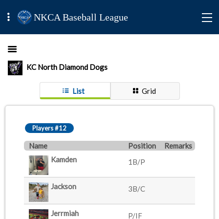
NKCA Baseball League
KC North Diamond Dogs
List
Grid
Players #12
Name
Position
Remarks
Kamden
1B/P
Jackson
3B/C
Jerrmiah
P/IF