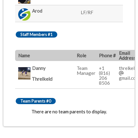
Arod
LF/RF
Staff Members #1
Email
Name
Role
Phone #
Address
Danny
Team
+1
threlkeld
Manager
(816)
206
gmail.co
Threlkeld
8506
Team Parents #0
There are no team parents to display.