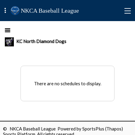
NKCA Baseball League
KC North Diamond Dogs
There are no schedules to display.
© NKCA Baseball League Powered by
SportsPlus
(Thapos)
Sports Platform.
All rights reserved.