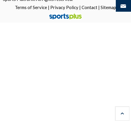
Terms of Service
|
Privacy Policy
|
Contact
|
Sitemap