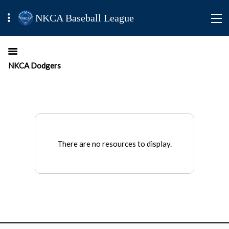
NKCA Baseball League
NKCA Dodgers
There are no resources to display.