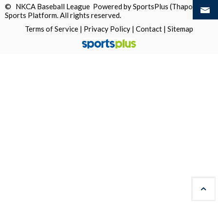
© NKCA Baseball League Powered by
SportsPlus
(Thapos)
Sports Platform.
All rights reserved.
Terms of Service
|
Privacy Policy
|
Contact
|
Sitemap