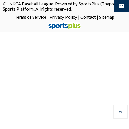
© NKCA Baseball League Powered by
SportsPlus
(Thapos)
Sports Platform.
All rights reserved.
Terms of Service
|
Privacy Policy
|
Contact
|
Sitemap