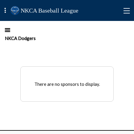
NKCA Baseball League
NKCA Dodgers
There are no sponsors to display.