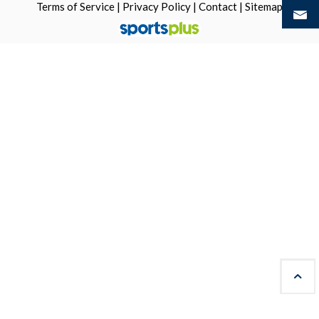
Terms of Service
|
Privacy Policy
|
Contact
|
Sitemap