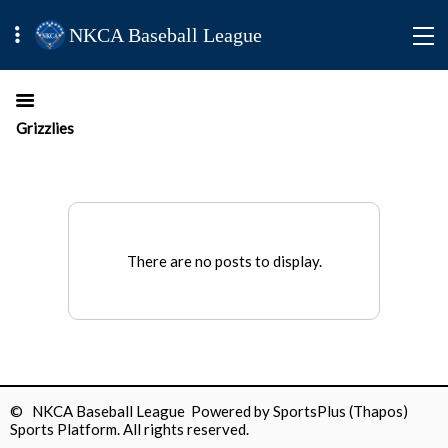
NKCA Baseball League
Grizzlies
There are no posts to display.
© NKCA Baseball League Powered by
SportsPlus
(Thapos)
Sports Platform.
All rights reserved.