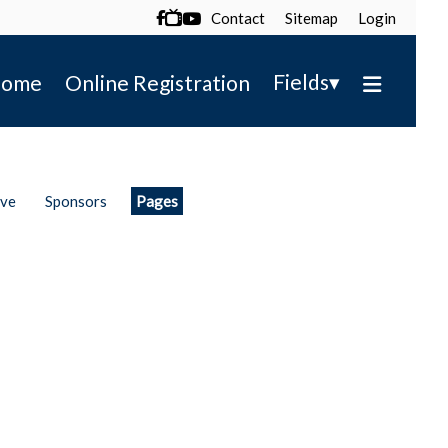
Contact
Sitemap
Login

▾
Fields
ome
Online Registration
ive
Sponsors
Pages