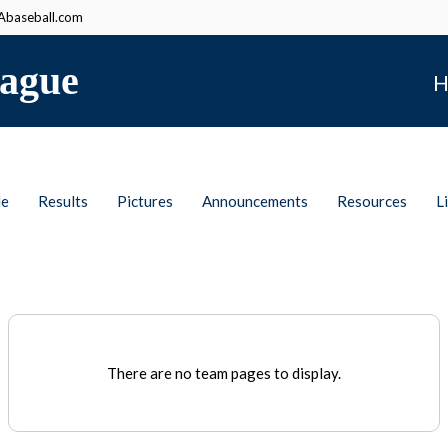
baseball.com
ague
H
le
Results
Pictures
Announcements
Resources
L
There are no team pages to display.