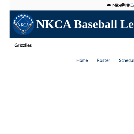
Mike
NKCA
NKCA Baseball Le
Grizzlies
Home
Roster
Schedu