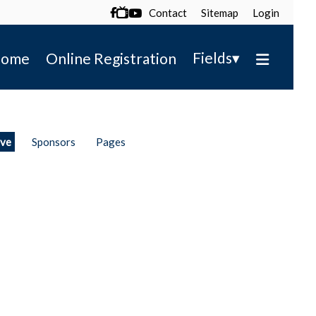
Contact
Sitemap
Login

▾
Fields
ome
Online Registration
ive
Sponsors
Pages