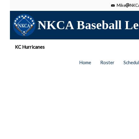
Mike
NKCA
NKCA Baseball Le
KC Hurricanes
Home
Roster
Schedu