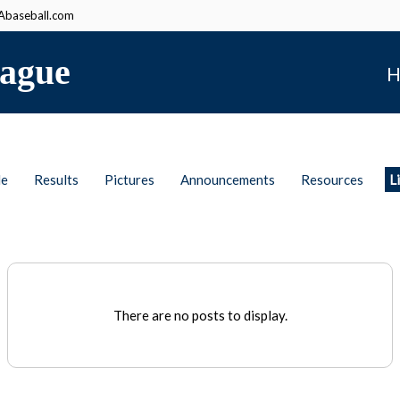
baseball.com
ague
H
le
Results
Pictures
Announcements
Resources
L
There are no posts to display.