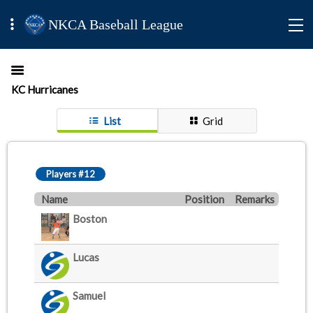
NKCA Baseball League
KC Hurricanes
List
Grid
Players #12
Name
Position
Remarks
Boston
Lucas
Samuel