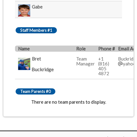
Gabe
Staff Members #1
Name
Role
Phone #
Email Ad
Bret
Team
+1
Buckridg
Manager
(816)
yahoo
405
Buckridge
4872
Team Parents #0
There are no team parents to display.