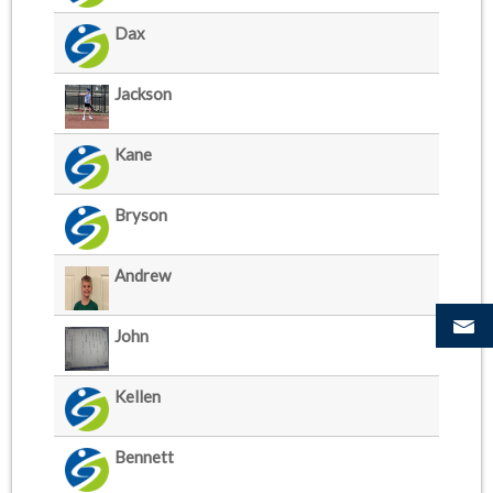
Dax
Jackson
Kane
Bryson
Andrew
John
Kellen
Bennett