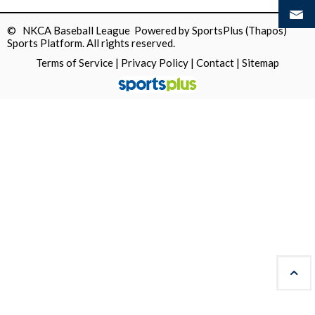
© NKCA Baseball League Powered by
SportsPlus
(Thapos)
Sports Platform.
All rights reserved.
Terms of Service
|
Privacy Policy
|
Contact
|
Sitemap