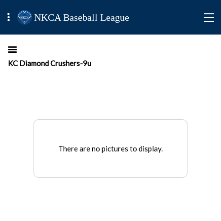
NKCA Baseball League
KC Diamond Crushers-9u
There are no pictures to display.