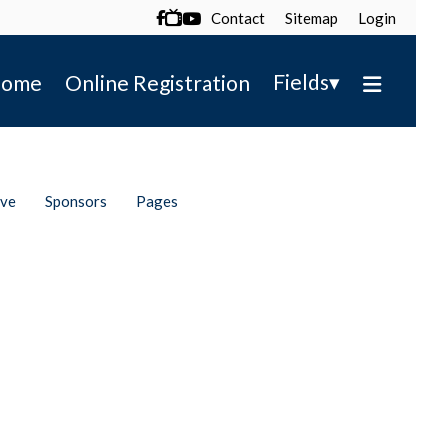
Contact
Sitemap
Login

▾
Fields
ome
Online Registration
ive
Sponsors
Pages