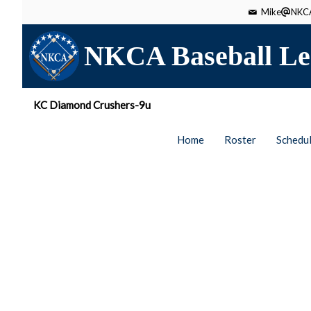
Mike
NKCA
NKCA Baseball Le
KC Diamond Crushers-9u
Home
Roster
Schedu