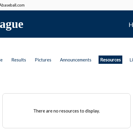
baseball.com
ague
H
le
Results
Pictures
Announcements
Resources
L
There are no resources to display.