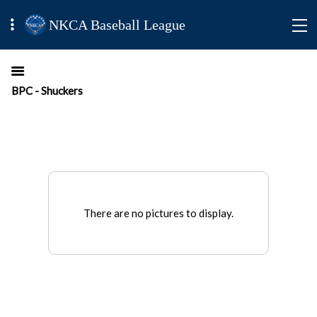
NKCA Baseball League
BPC - Shuckers
There are no pictures to display.