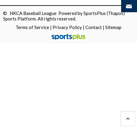
© NKCA Baseball League Powered by
SportsPlus
(Thapos)
Sports Platform.
All rights reserved.
Terms of Service
|
Privacy Policy
|
Contact
|
Sitemap