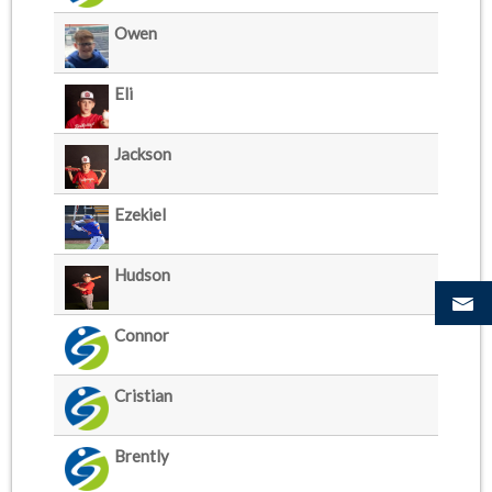
Owen
Eli
Jackson
Ezekiel
Hudson
Connor
Cristian
Brently