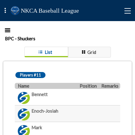
NKCA Baseball League
BPC - Shuckers
List
Grid
Players #11
Name
Position
Remarks
Bennett
Enoch-Josiah
Mark