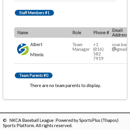
Staff Members #1
Email
Name
Role
Phone #
Address
Albert
Team
+1
soar.base
Manager
(816)
gmail.
582
Minnis
7919
Team Parents #0
There are no team parents to display.
© NKCA Baseball League Powered by
SportsPlus
(Thapos)
Sports Platform.
All rights reserved.