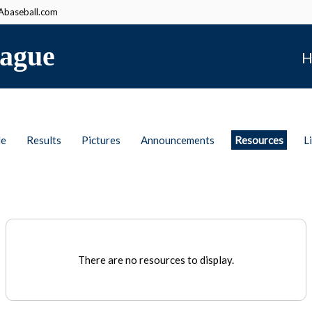
baseball.com
ague
H
le
Results
Pictures
Announcements
Resources
L
There are no resources to display.