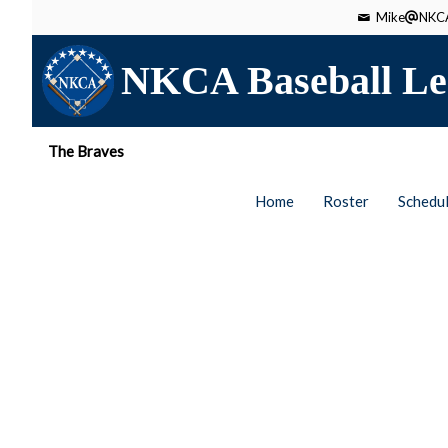
Mike
NKCA
NKCA Baseball Le
The Braves
Home
Roster
Schedu