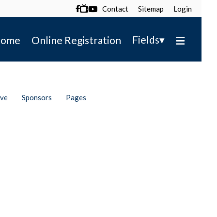
Contact
Sitemap
Login

▾
Fields
ome
Online Registration
ive
Sponsors
Pages