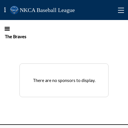
NKCA Baseball League
The Braves
There are no sponsors to display.