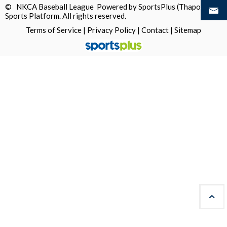
© NKCA Baseball League Powered by
SportsPlus
(Thapos)
Sports Platform.
All rights reserved.
Terms of Service
|
Privacy Policy
|
Contact
|
Sitemap