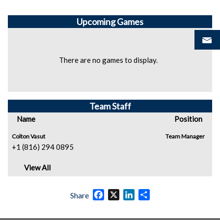
Upcoming
Games
There are no games to display.
Team Staff
Name
Position
Colton Vasut
Team Manager
+1 (816) 294 0895
View All
Facebook
X
LinkedIn
Share
Share