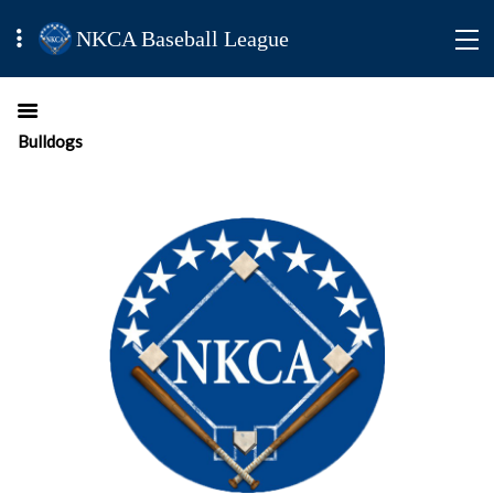
NKCA Baseball League
Bulldogs