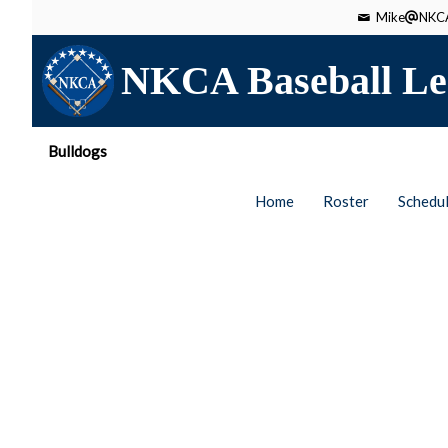
Mike
NKCA
NKCA Baseball Le
Bulldogs
Home
Roster
Schedu