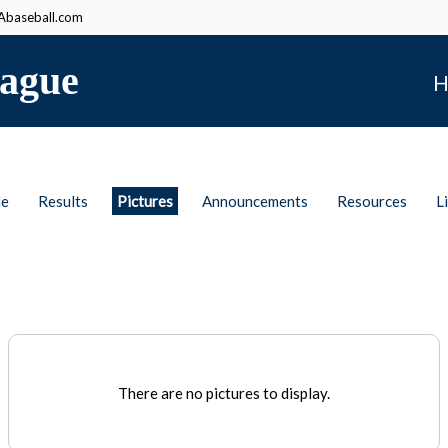
baseball.com
ague
H
le
Results
Pictures
Announcements
Resources
L
There are no pictures to display.