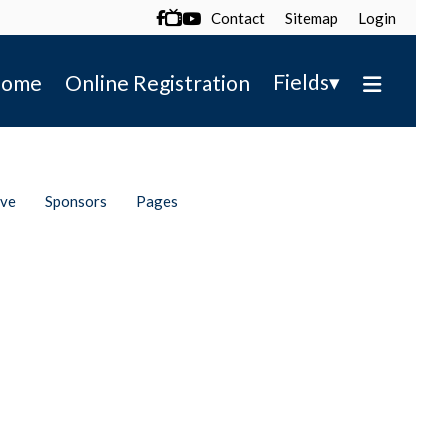
Contact
Sitemap
Login

▾
Fields
ome
Online Registration
ive
Sponsors
Pages