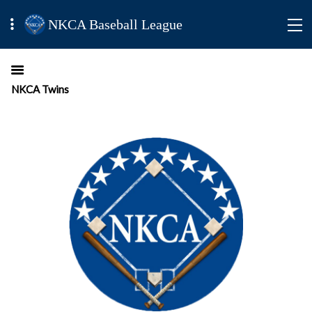
NKCA Baseball League
NKCA Twins