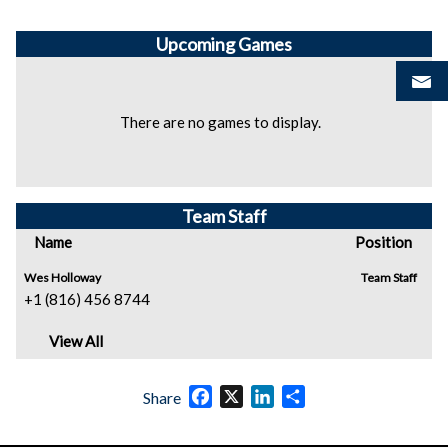
Upcoming
Games
There are no games to display.
Team Staff
Name
Position
Wes Holloway
Team Staff
+1 (816) 456 8744
View All
Facebook
X
LinkedIn
Share
Share