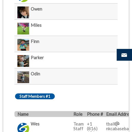
Owen
Miles
Finn
Parker
Odin
Staff Members #1
Name
Role
Phone #
Email Addres
Wes
Team
+1
tball
Staff
(816)
nkcabaseball