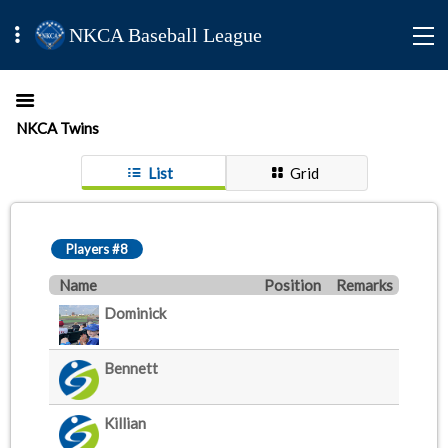
NKCA Baseball League
NKCA Twins
List
Grid
Players #8
Name
Position
Remarks
Dominick
Bennett
Killian