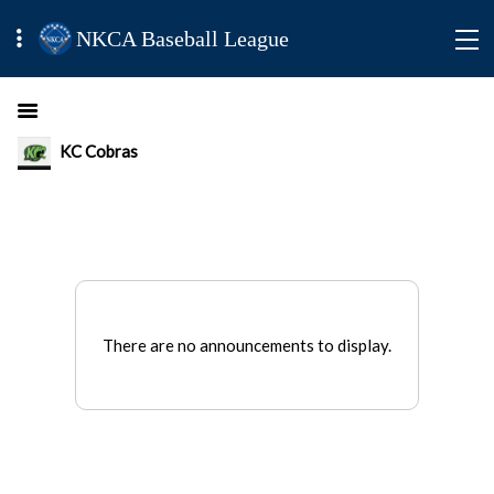
NKCA Baseball League
KC Cobras
There are no announcements to display.