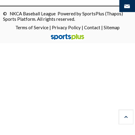
© NKCA Baseball League Powered by
SportsPlus
(Thapos)
Sports Platform.
All rights reserved.
Terms of Service
|
Privacy Policy
|
Contact
|
Sitemap