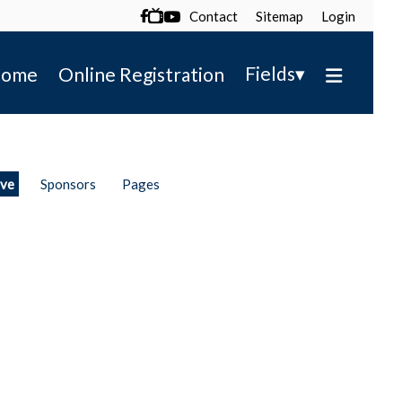
Contact
Sitemap
Login

▾
Fields
ome
Online Registration
ive
Sponsors
Pages