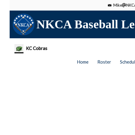
Mike
NKCA
NKCA Baseball Le
KC Cobras
Home
Roster
Schedu