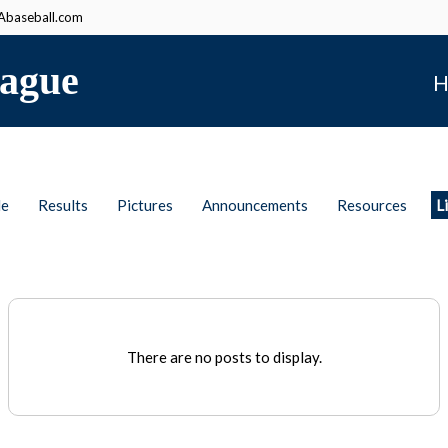
baseball.com
ague
H
le
Results
Pictures
Announcements
Resources
L
There are no posts to display.