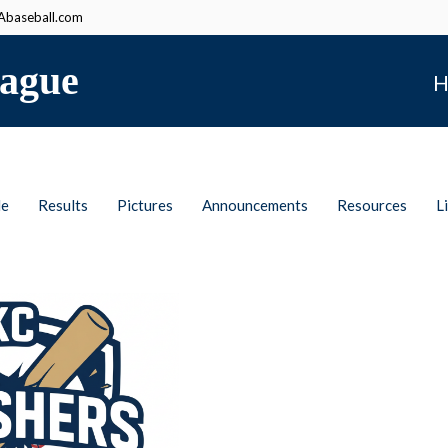
baseball.com
ague
H
le
Results
Pictures
Announcements
Resources
L