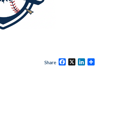
Facebook
X
LinkedIn
Share
Share