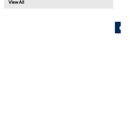
View All