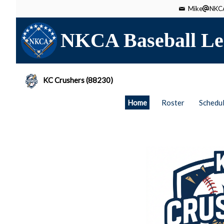
Mike
NKCA
NKCA Baseball Le
KC Crushers (88230)
Home
Roster
Schedu