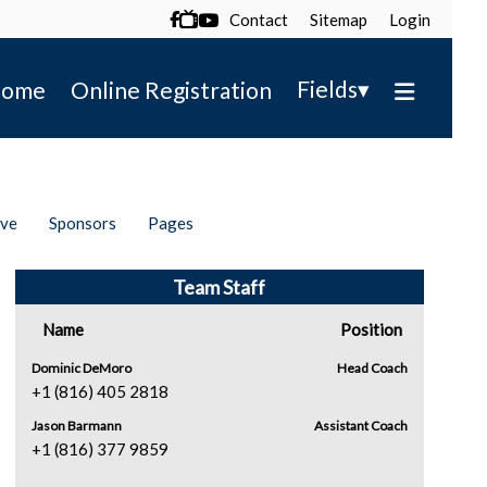
Contact
Sitemap
Login

▾
Fields
ome
Online Registration
ive
Sponsors
Pages
Team Staff
Name
Position
Dominic DeMoro
Head Coach
+1 (816) 405 2818
Jason Barmann
Assistant Coach
+1 (816) 377 9859