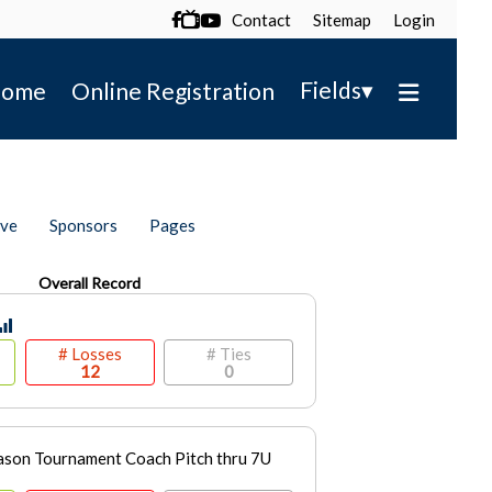
Contact
Sitemap
Login

▾
Fields
ome
Online Registration
ive
Sponsors
Pages
Overall Record
# Losses
# Ties
12
0
son Tournament Coach Pitch thru 7U