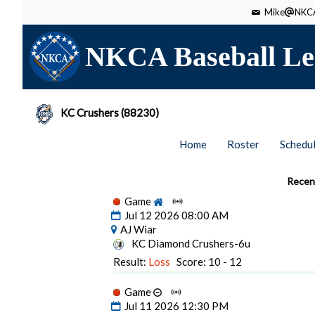
Mike
NKCA
NKCA Baseball Le
KC Crushers (88230)
Home
Roster
Schedu
Recen
Game
Jul 12 2026 08:00 AM
AJ Wiar
KC Diamond Crushers-6u
Result:
Loss
Score: 10 - 12
Game
Jul 11 2026 12:30 PM