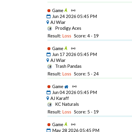
Game
Jun 24 2026 05:45 PM
AJ Wiar
Prodigy Aces
Result:
Loss
Score: 4 - 19
Game
Jun 17 2026 05:45 PM
AJ Wiar
Trash Pandas
Result:
Loss
Score: 5 - 24
Game
Jun 04 2026 05:45 PM
AJ Karaff
KC Naturals
Result:
Loss
Score: 5 - 19
Game
May 28 2026 05:45 PM