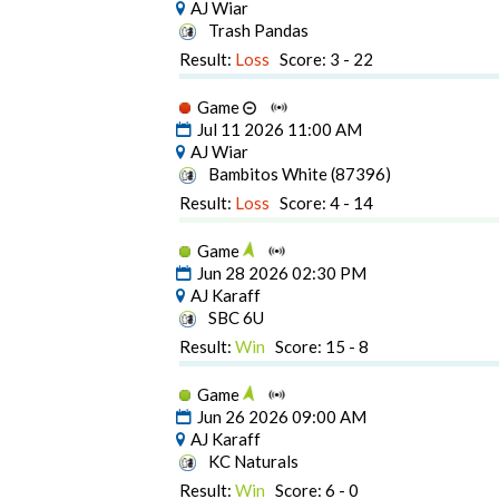
AJ Wiar
Trash Pandas
Result:
Loss
Score: 3 - 22
Game
Jul 11 2026 11:00 AM
AJ Wiar
Bambitos White (87396)
Result:
Loss
Score: 4 - 14
Game
Jun 28 2026 02:30 PM
AJ Karaff
SBC 6U
Result:
Win
Score: 15 - 8
Game
Jun 26 2026 09:00 AM
AJ Karaff
KC Naturals
Result:
Win
Score: 6 - 0