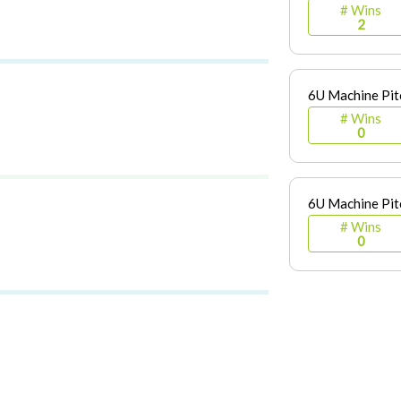
# Wins
2
6U Machine Pit
# Wins
0
6U Machine Pit
# Wins
0