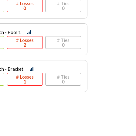
# Losses
# Ties
0
0
ch - Pool 1
# Losses
# Ties
2
0
ch - Bracket
# Losses
# Ties
1
0