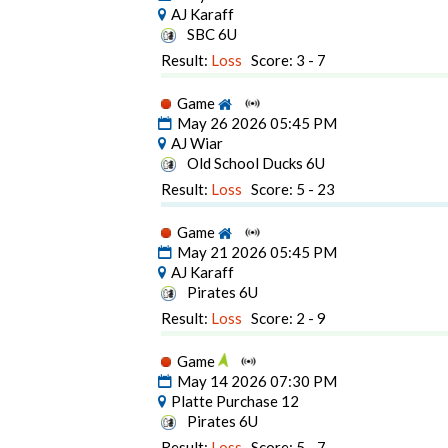
AJ Karaff
SBC 6U
Result:
Loss
Score: 3 - 7
Game
May 26 2026 05:45 PM
AJ Wiar
Old School Ducks 6U
Result:
Loss
Score: 5 - 23
Game
May 21 2026 05:45 PM
AJ Karaff
Pirates 6U
Result:
Loss
Score: 2 - 9
Game
May 14 2026 07:30 PM
Platte Purchase 12
Pirates 6U
Result:
Loss
Score: 5 - 7