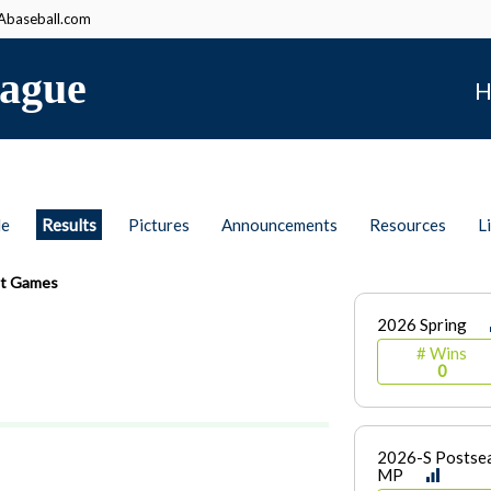
baseball.com
ague
H
le
Results
Pictures
Announcements
Resources
L
t Games
2026 Spring
# Wins
0
2026-S Postsea
MP