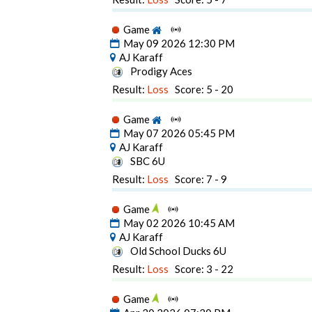
Game
May 09 2026 12:30 PM
AJ Karaff
Prodigy Aces
Result:
Loss
Score: 5 - 20
Game
May 07 2026 05:45 PM
AJ Karaff
SBC 6U
Result:
Loss
Score: 7 - 9
Game
May 02 2026 10:45 AM
AJ Karaff
Old School Ducks 6U
Result:
Loss
Score: 3 - 22
Game