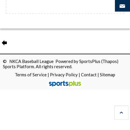
© NKCA Baseball League Powered by
SportsPlus
(Thapos)
Sports Platform.
All rights reserved.
Terms of Service
|
Privacy Policy
|
Contact
|
Sitemap