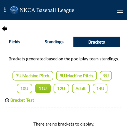
NKCA Baseball League
Fields
Standings
Brackets
Brackets generated based on the pool play team standings.
7U Machine Pitch
8U Machine Pitch
9U
10U
11U
12U
Adult
14U
Bracket Test
There are no brackets to display.