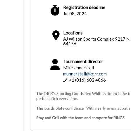
Registration deadline
Jul 08, 2024
Locations
AJ Wilson Sports Complex 9217 N.
64156
Tournament director
Mike Unnerstall
munnerstall@kc.rr.com
+1 (816) 682 4066
The DICK's Sporting Goods Red White & Boom is the tou
perfect pitch every time.
This builds plate confidence. With nearly every at bat a 
Stay and Grill with the team and compete for RINGS