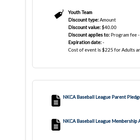
Youth Team
Discount type:
Amount
Discount value:
$
40.00
Discount applies to:
Program fee - 
Expiration date:
-
Cost of event is $225 for Adults 
NKCA Baseball League Parent Pledg
NKCA Baseball League Membership 