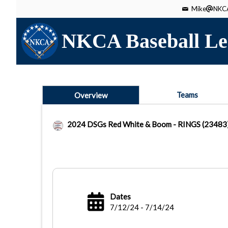
Mike
NKCA
NKCA Baseball Le
Teams
Overview
2024 DSGs Red White & Boom - RINGS (23483
Dates
7/12/24 - 7/14/24