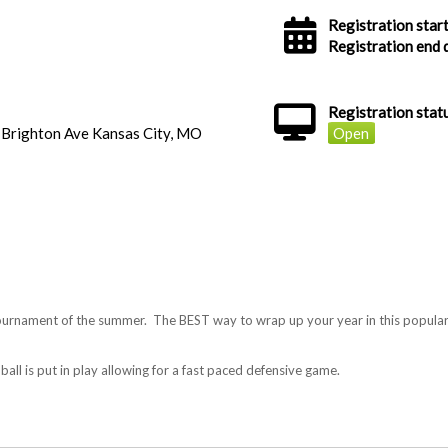
Registration start
Registration end 
Registration stat
 Brighton Ave Kansas City, MO
Open
rnament of the summer. The BEST way to wrap up your year in this popular f
ball is put in play allowing for a fast paced defensive game.