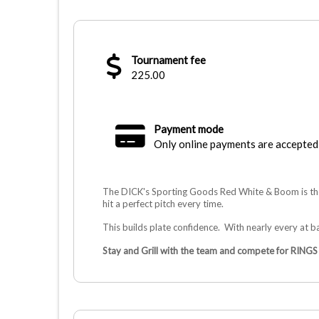
Tournament fee
225.00
Payment mode
Only online payments are accepted
The DICK's Sporting Goods Red White & Boom is the
hit a perfect pitch every time.
This builds plate confidence. With nearly every at ba
Stay and Grill with the team and compete for RINGS