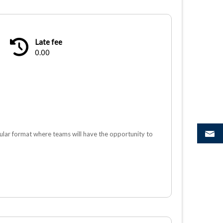
Late fee
0.00
lar format where teams will have the opportunity to