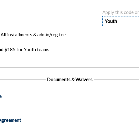
Apply this code o
Youth
All installments & admin/reg fee
and $185 for Youth teams
Documents & Waivers
e
Agreement