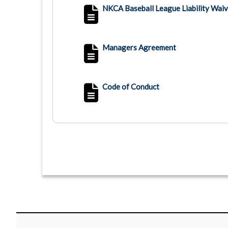
NKCA Baseball League Liability Waiv
Managers Agreement
Code of Conduct