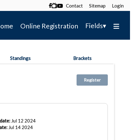
Contact
Sitemap
Login

▾
Fields
ome
Online Registration
Standings
Brackets
Register
date:
Jul 12 2024
ate:
Jul 14 2024