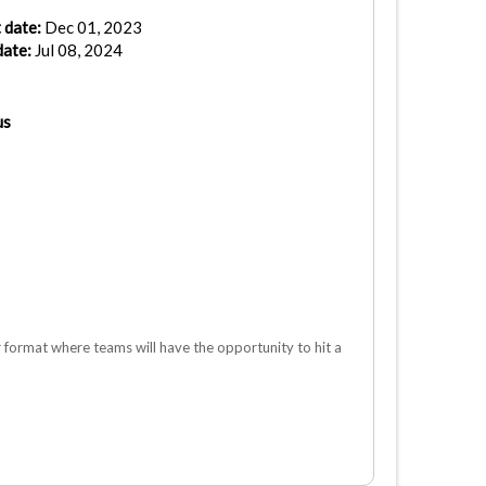
 date:
Dec 01, 2023
date:
Jul 08, 2024
us
ormat where teams will have the opportunity to hit a