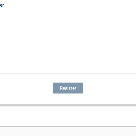
er
Register