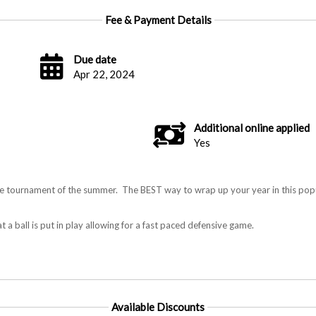
Fee & Payment Details
Due date
Apr 22, 2024
Additional online applied
Yes
 tournament of the summer. The BEST way to wrap up your year in this popu
t a ball is put in play allowing for a fast paced defensive game.
Available Discounts