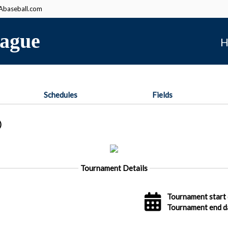
baseball.com
ague
H
Schedules
Fields
)
Tournament Details
Tournament start 
Tournament end d