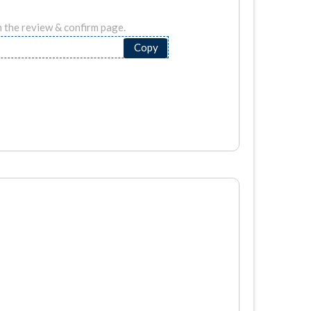
n the review & confirm page.
Copy