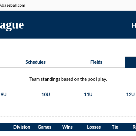
baseball.com
ague
H
Schedules
Fields
Team standings based on the pool play.
9U
10U
11U
12U
Division
Games
Wins
Losses
Tie
R