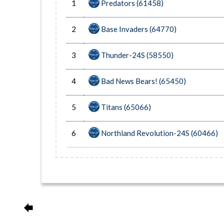
1
Predators (61458)
2
Base Invaders (64770)
3
Thunder-24S (58550)
4
Bad News Bears! (65450)
5
Titans (65066)
6
Northland Revolution-24S (60466)