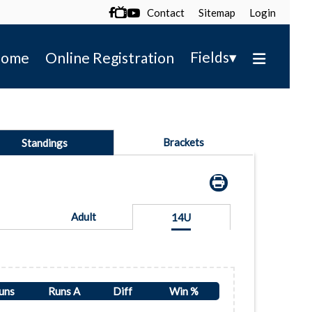
Contact
Sitemap
Login

▾
Fields
ome
Online Registration
Brackets
Standings
Adult
14U
uns
Runs A
Diff
Win %