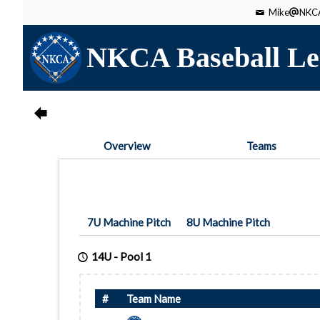
Mike
NKCA
NKCA Baseball Le
Overview
Teams
7U Machine Pitch
8U Machine Pitch
14U
-
Pool 1
#
Team Name