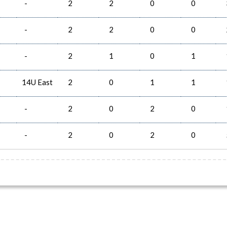
-
2
2
0
0
-
2
2
0
0
-
2
1
0
1
14U East
2
0
1
1
-
2
0
2
0
-
2
0
2
0