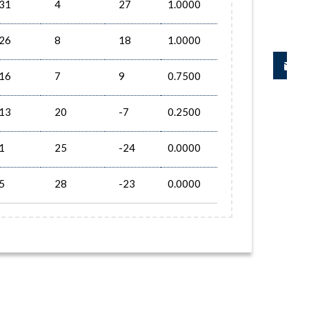
31
4
27
1.0000
26
8
18
1.0000
16
7
9
0.7500
13
20
-7
0.2500
1
25
-24
0.0000
5
28
-23
0.0000