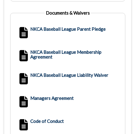
Documents & Waivers
NKCA Baseball League Parent Pledge
NKCA Baseball League Membership
Agreement
NKCA Baseball League Liability Waiver
Managers Agreement
Code of Conduct