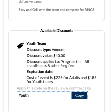
defensive game.
Stay and Grill with the team and compete for RINGS
Available Discounts
Youth Team
Discount type:
Amount
Discount value:
$
40.00
Discount applies to:
Program fee - All
installments & admin/reg fee
Expiration date:
-
Cost of event is $225 for Adults and $185
for Youth teams
Apply this code on the review & confirm page.
Youth
Copy