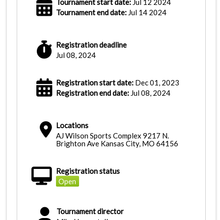
Tournament start date:
Jul 12 2024
Tournament end date:
Jul 14 2024
Registration deadline
Jul 08, 2024
Registration start date:
Dec 01, 2023
Registration end date:
Jul 08, 2024
Locations
AJ Wilson Sports Complex 9217 N.
Brighton Ave Kansas City, MO 64156
Registration status
Open
Tournament director