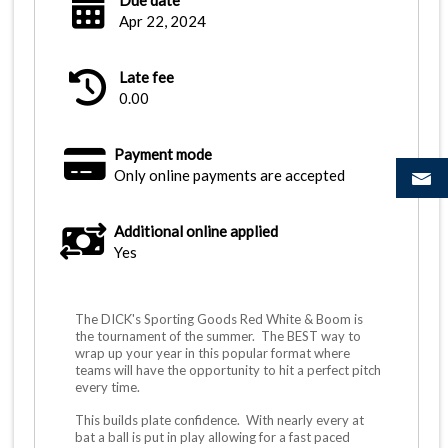
Due date
Apr 22, 2024
Late fee
0.00
Payment mode
Only online payments are accepted
Additional online applied
Yes
The DICK's Sporting Goods Red White & Boom is
the tournament of the summer. The BEST way to
wrap up your year in this popular format where
teams will have the opportunity to hit a perfect pitch
every time.
This builds plate confidence. With nearly every at
bat a ball is put in play allowing for a fast paced