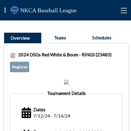
NKCA Baseball League
Teams
Schedules
Overview
2024 DSGs Red White & Boom - RINGS (23483)
Register
Tournament Details
Dates
7/12/24 - 7/14/24