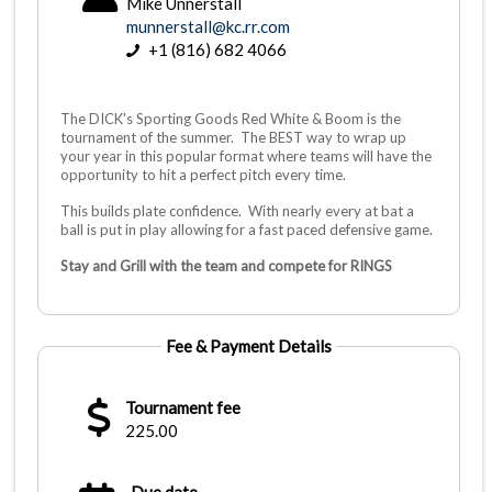
Mike Unnerstall
munnerstall@kc.rr.com
+1 (816) 682 4066
The DICK's Sporting Goods Red White & Boom is the
tournament of the summer. The BEST way to wrap up
your year in this popular format where teams will have the
opportunity to hit a perfect pitch every time.
This builds plate confidence. With nearly every at bat a
ball is put in play allowing for a fast paced defensive game.
Stay and Grill with the team and compete for RINGS
Fee & Payment Details
Tournament fee
225.00