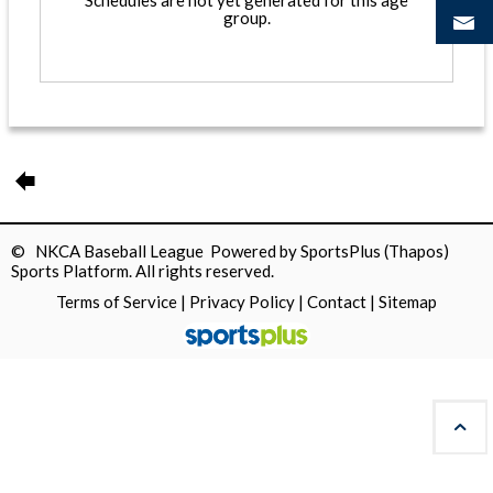
Schedules are not yet generated for this age
group.
© NKCA Baseball League Powered by
SportsPlus
(Thapos)
Sports Platform.
All rights reserved.
Terms of Service
|
Privacy Policy
|
Contact
|
Sitemap