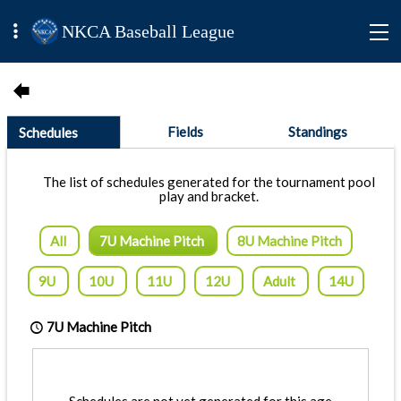
NKCA Baseball League
Fields
Standings
Schedules
The list of schedules generated for the tournament pool
play and bracket.
All
7U Machine Pitch
8U Machine Pitch
9U
10U
11U
12U
Adult
14U
7U Machine Pitch