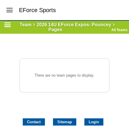
EForce Sports
Team
2026 14U EForce Expos- Pouncey
Pages
All Teams
There are no team pages to display.
Contact
Sitemap
Login