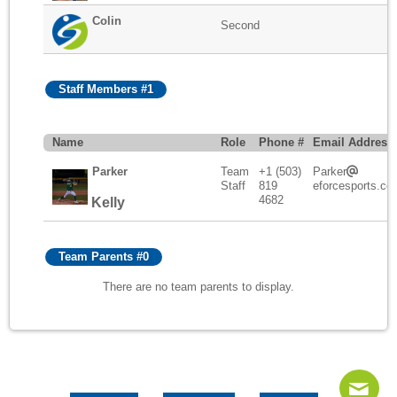
Colin
Second
Staff Members #1
Name
Role
Phone #
Email Address
Parker
Team
+1 (503)
Parker
Staff
819
eforcesports.co
4682
Kelly
Team Parents #0
There are no team parents to display.