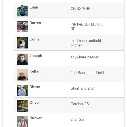
Liam
CF/SS/RHP
Darren
Pitcher, 2B, LF, CF,
RF
Colin
third base, outfield,
pitcher
Joseph
anywhere needed
Kellan
2nd Base, Left Field
Dhruv
Short and 2nd
Oliver
Catcher/2B
Rucker
2nd, SS