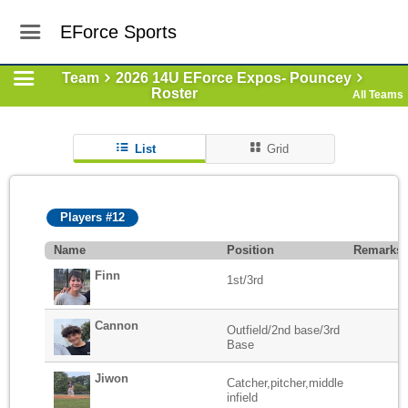
EForce Sports
Team
2026 14U EForce Expos- Pouncey
Roster
All Teams
List
Grid
Players #12
Name
Position
Remarks
Finn
1st/3rd
Cannon
Outfield/2nd base/3rd
Base
Jiwon
Catcher,pitcher,middle
infield