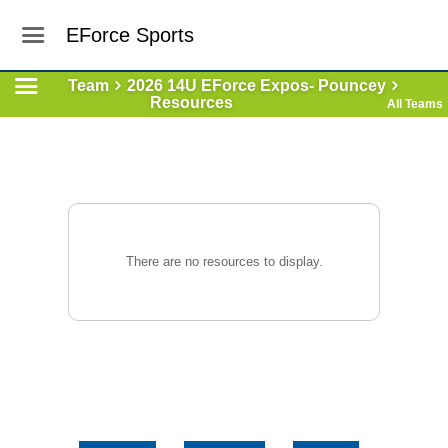
EForce Sports
Team
2026 14U EForce Expos- Pouncey
Resources
All Teams
There are no resources to display.