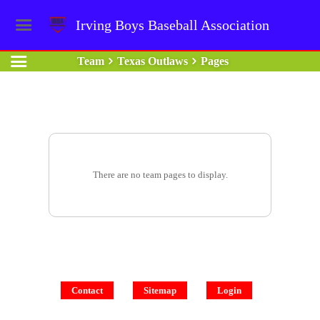
Irving Boys Baseball Association
Team
Texas Outlaws
Pages
There are no team pages to display.
Contact
Sitemap
Login