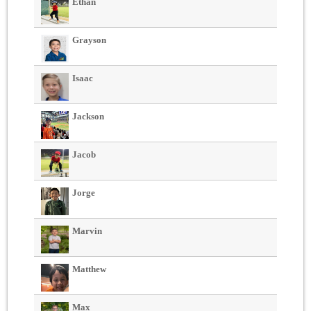
Ethan
Grayson
Isaac
Jackson
Jacob
Jorge
Marvin
Matthew
Max