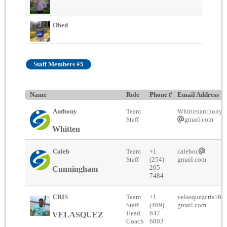
Obed
Staff Members #5
Name
Role
Phone #
Email Address
Anthony
Team
Whittenanthony2
Staff
gmail.com
Whitten
Caleb
Team
+1
caleboc
Staff
(254)
gmail.com
205
Cunningham
7484
CRIS
Team
+1
velasquezcris16
Staff
(469)
gmail.com
Head
847
VELASQUEZ
Coach
6803