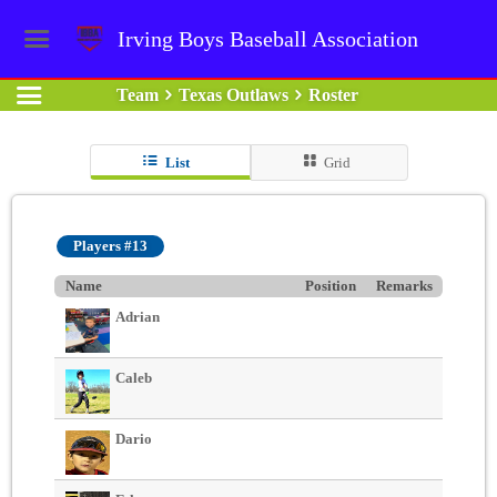
Irving Boys Baseball Association
Team
Texas Outlaws
Roster
List
Grid
Players #13
Name
Position
Remarks
Adrian
Caleb
Dario